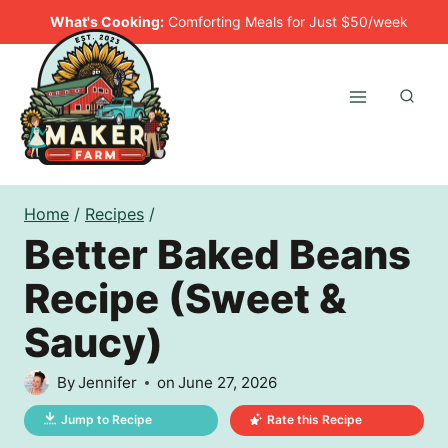
Skip
What's Cooking:
Comforting Meals for Just $50/week
to
content
Home
/
Recipes
/
Better Baked Beans
Recipe (Sweet &
Saucy)
By
Jennifer
on
June 27, 2026
Jump to Recipe
Rate this Recipe