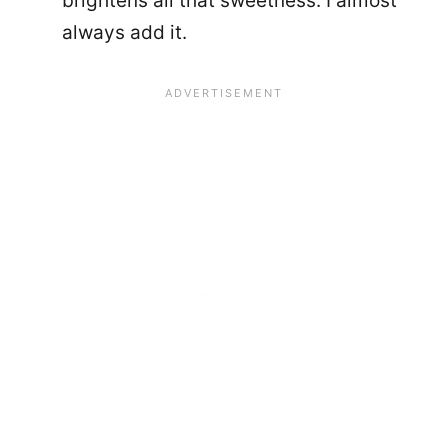
brightens all that sweetness. I almost
always add it.