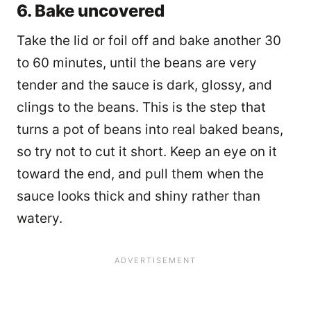
6. Bake uncovered
Take the lid or foil off and bake another 30
to 60 minutes, until the beans are very
tender and the sauce is dark, glossy, and
clings to the beans. This is the step that
turns a pot of beans into real baked beans,
so try not to cut it short. Keep an eye on it
toward the end, and pull them when the
sauce looks thick and shiny rather than
watery.