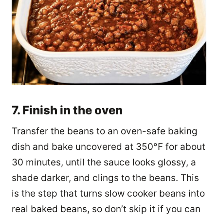
7. Finish in the oven
Transfer the beans to an oven-safe baking
dish and bake uncovered at 350°F for about
30 minutes, until the sauce looks glossy, a
shade darker, and clings to the beans. This
is the step that turns slow cooker beans into
real baked beans, so don’t skip it if you can