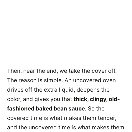
Then, near the end, we take the cover off.
The reason is simple. An uncovered oven
drives off the extra liquid, deepens the
color, and gives you that
thick, clingy, old-
fashioned baked bean sauce
. So the
covered time is what makes them tender,
and the uncovered time is what makes them