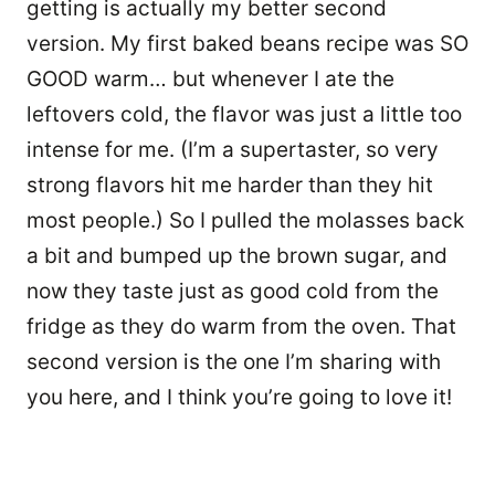
getting is actually my better second
version. My first baked beans recipe was SO
GOOD warm… but whenever I ate the
leftovers cold, the flavor was just a little too
intense for me. (I’m a supertaster, so very
strong flavors hit me harder than they hit
most people.) So I pulled the molasses back
a bit and bumped up the brown sugar, and
now they taste just as good cold from the
fridge as they do warm from the oven. That
second version is the one I’m sharing with
you here, and I think you’re going to love it!