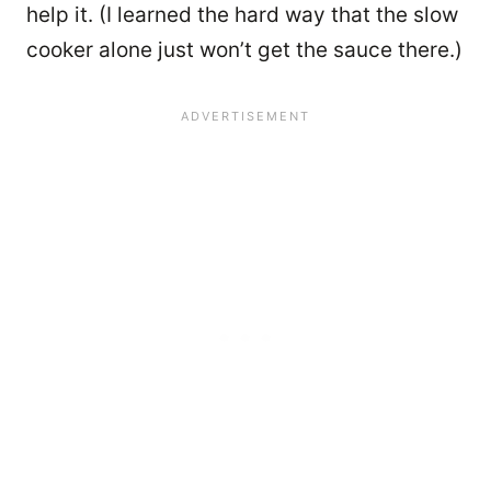
help it. (I learned the hard way that the slow
cooker alone just won’t get the sauce there.)