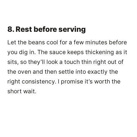
8. Rest before serving
Let the beans cool for a few minutes before
you dig in. The sauce keeps thickening as it
sits, so they’ll look a touch thin right out of
the oven and then settle into exactly the
right consistency. I promise it’s worth the
short wait.