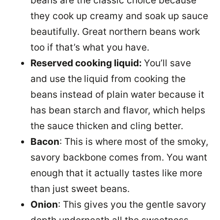
beans are the classic choice because
they cook up creamy and soak up sauce
beautifully. Great northern beans work
too if that’s what you have.
Reserved cooking liquid:
You’ll save
and use the
liquid from cooking the
beans instead of plain water because it
has bean starch and flavor, which helps
the sauce thicken and cling better.
Bacon
: This is where most of the smoky,
savory backbone comes from. You want
enough that it actually tastes like more
than just sweet beans.
Onion
: This gives you the gentle savory