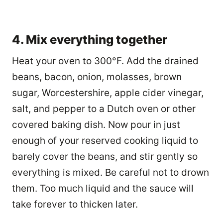
4. Mix everything together
Heat your oven to 300°F. Add the drained
beans, bacon, onion, molasses, brown
sugar, Worcestershire, apple cider vinegar,
salt, and pepper to a Dutch oven or other
covered baking dish. Now pour in just
enough of your reserved cooking liquid to
barely cover the beans, and stir gently so
everything is mixed. Be careful not to drown
them. Too much liquid and the sauce will
take forever to thicken later.