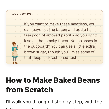
EASY SWAPS
If you want to make these meatless, you
can leave out the bacon and add a half
teaspoon of smoked paprika so you don’t
lose all that smoky flavor. No molasses in
the cupboard? You can use a little extra
brown sugar, though you’ll miss some of
that deep, old-fashioned taste.
How to Make Baked Beans
from Scratch
I’ll walk you through it step by step, with the