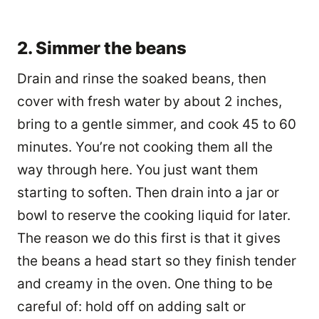
2. Simmer the beans
Drain and rinse the soaked beans, then
cover with fresh water by about 2 inches,
bring to a gentle simmer, and cook 45 to 60
minutes. You’re not cooking them all the
way through here. You just want them
starting to soften. Then drain into a jar or
bowl to reserve the cooking liquid for later.
The reason we do this first is that it gives
the beans a head start so they finish tender
and creamy in the oven. One thing to be
careful of: hold off on adding salt or