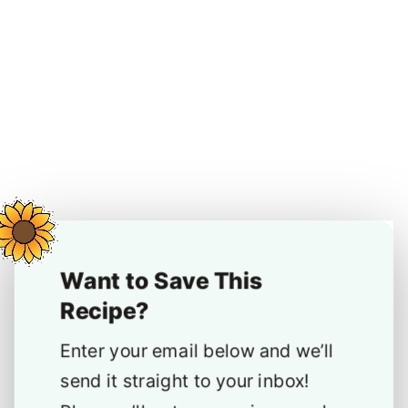
Want to Save This
Recipe?
Enter your email below and we’ll
send it straight to your inbox!