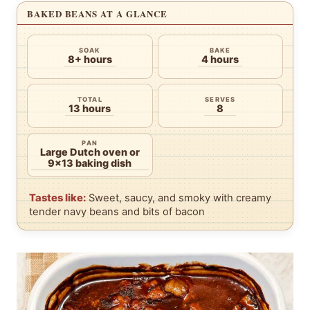
BAKED BEANS AT A GLANCE
SOAK
BAKE
8+ hours
4 hours
TOTAL
SERVES
13 hours
8
PAN
Large Dutch oven or
9×13 baking dish
Tastes like:
Sweet, saucy, and smoky with creamy
tender navy beans and bits of bacon