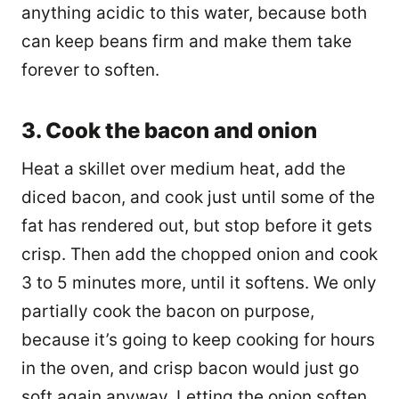
anything acidic to this water, because both
can keep beans firm and make them take
forever to soften.
3. Cook the bacon and onion
Heat a skillet over medium heat, add the
diced bacon, and cook just until some of the
fat has rendered out, but stop before it gets
crisp. Then add the chopped onion and cook
3 to 5 minutes more, until it softens. We only
partially cook the bacon on purpose,
because it’s going to keep cooking for hours
in the oven, and crisp bacon would just go
soft again anyway. Letting the onion soften