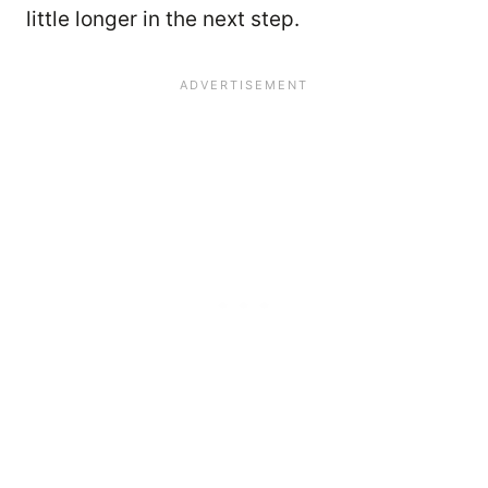
little longer in the next step.