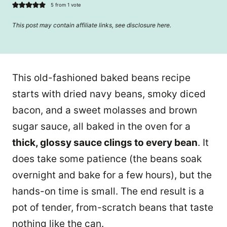
5
from 1 vote
This post may contain affiliate links, see disclosure
here
.
This old-fashioned baked beans recipe
starts with dried navy beans, smoky diced
bacon, and a sweet molasses and brown
sugar sauce, all baked in the oven for a
thick, glossy sauce clings to every bean
. It
does take some patience (the beans soak
overnight and bake for a few hours), but the
hands-on time is small. The end result is a
pot of tender, from-scratch beans that taste
nothing like the can.