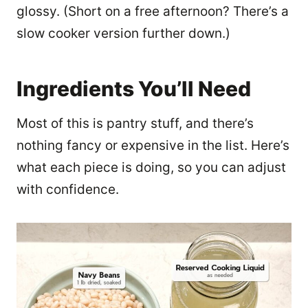
glossy. (Short on a free afternoon? There’s a
slow cooker version further down.)
Ingredients You’ll Need
Most of this is pantry stuff, and there’s
nothing fancy or expensive in the list. Here’s
what each piece is doing, so you can adjust
with confidence.