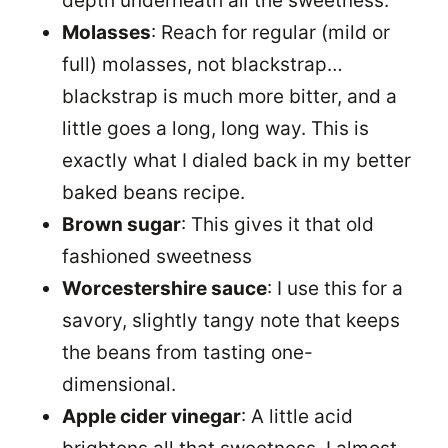
depth underneath all the sweetness.
Molasses
: Reach for regular (mild or
full) molasses, not blackstrap…
blackstrap is much more bitter, and a
little goes a long, long way. This is
exactly what I dialed back in my better
baked beans recipe.
Brown sugar
: This gives it that old
fashioned sweetness
Worcestershire sauce
: I use this for a
savory, slightly tangy note that keeps
the beans from tasting one-
dimensional.
Apple cider vinegar
: A little acid