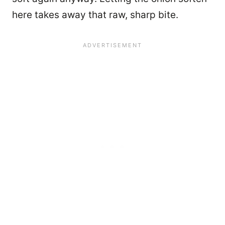
here takes away that raw, sharp bite.