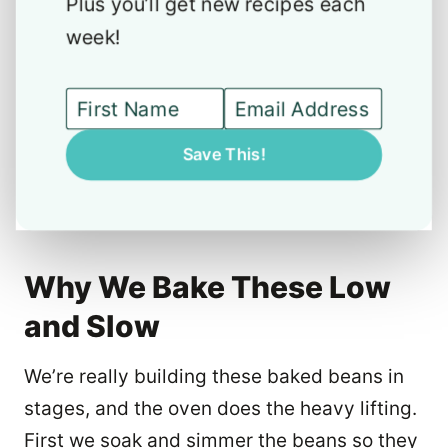
Plus you’ll get new recipes each
week!
Save This!
Why We Bake These Low
and Slow
We’re really building these baked beans in
stages, and the oven does the heavy lifting.
First we soak and simmer the beans so they