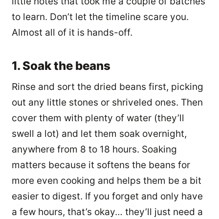
little notes that took me a couple of batches
to learn. Don’t let the timeline scare you.
Almost all of it is hands-off.
1. Soak the beans
Rinse and sort the dried beans first, picking
out any little stones or shriveled ones. Then
cover them with plenty of water (they’ll
swell a lot) and let them soak overnight,
anywhere from 8 to 18 hours. Soaking
matters because it softens the beans for
more even cooking and helps them be a bit
easier to digest. If you forget and only have
a few hours, that’s okay… they’ll just need a