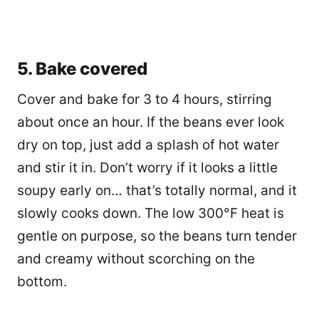
5. Bake covered
Cover and bake for 3 to 4 hours, stirring
about once an hour. If the beans ever look
dry on top, just add a splash of hot water
and stir it in. Don’t worry if it looks a little
soupy early on… that’s totally normal, and it
slowly cooks down. The low 300°F heat is
gentle on purpose, so the beans turn tender
and creamy without scorching on the
bottom.