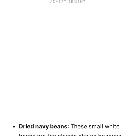
Dried navy beans
: These small white