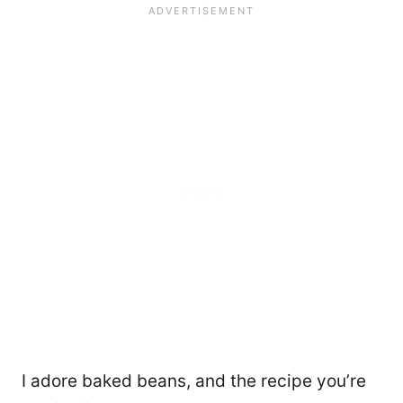
I adore baked beans, and the recipe you’re