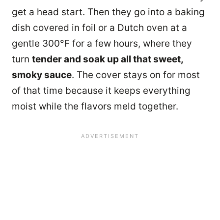
get a head start. Then they go into a baking
dish covered in foil or a Dutch oven at a
gentle 300°F for a few hours, where they
turn
tender and soak up all that sweet,
smoky sauce
. The cover stays on for most
of that time because it keeps everything
moist while the flavors meld together.