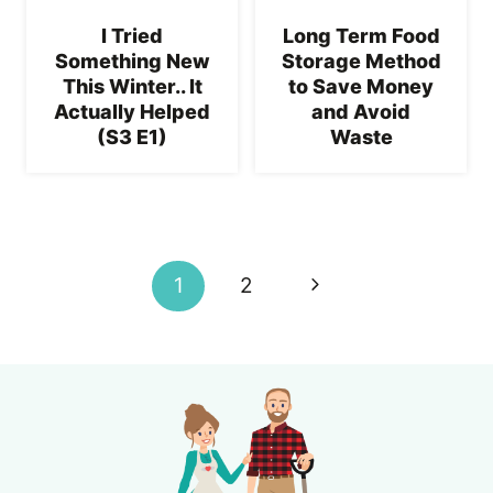
I Tried
Long Term Food
Something New
Storage Method
This Winter.. It
to Save Money
Actually Helped
and Avoid
(S3 E1)
Waste
Page
navigation
Next
1
2
Page