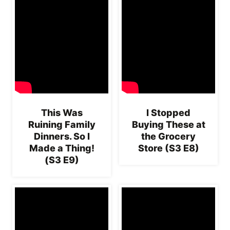
This Was
I Stopped
Ruining Family
Buying These at
Dinners. So I
the Grocery
Made a Thing!
Store (S3 E8)
(S3 E9)