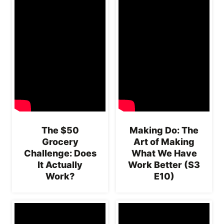
The $50
Making Do: The
Grocery
Art of Making
Challenge: Does
What We Have
It Actually
Work Better (S3
Work?
E10)