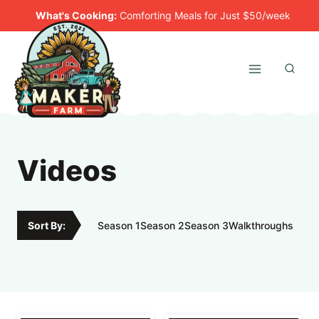
Skip
What's Cooking:
Comforting Meals for Just $50/week
to
content
Videos
Sort By:
Season 1
Season 2
Season 3
Walkthroughs