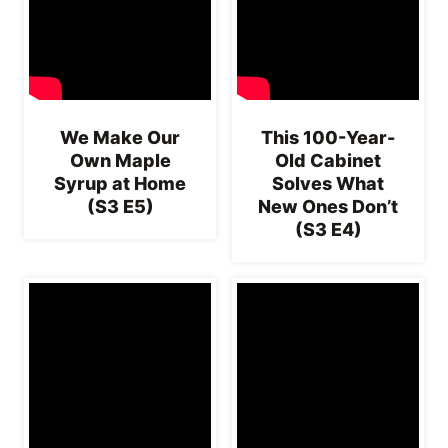
We Make Our
This 100-Year-
Own Maple
Old Cabinet
Syrup at Home
Solves What
(S3 E5)
New Ones Don’t
(S3 E4)