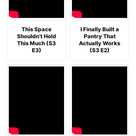
This Space
I Finally Built a
Shouldn’t Hold
Pantry That
This Much (S3
Actually Works
E3)
(S3 E2)