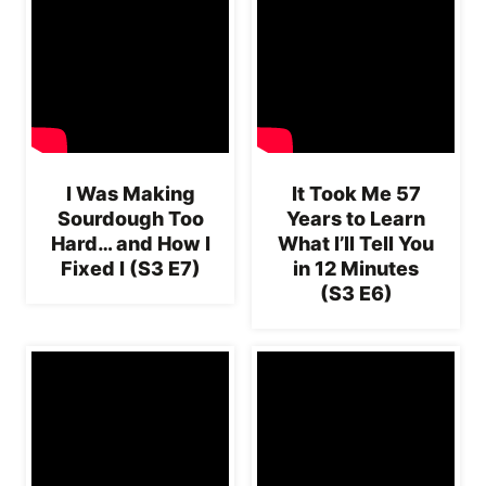
I Was Making
It Took Me 57
Sourdough Too
Years to Learn
Hard… and How I
What I’ll Tell You
Fixed I (S3 E7)
in 12 Minutes
(S3 E6)