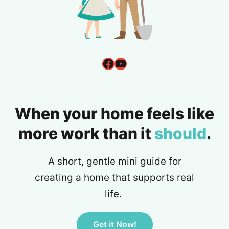
Facebook
YouTube
When your home feels like
more work than it
should
.
A short, gentle mini guide for
creating a home that supports real
life.
Get it Now!