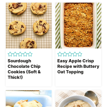
Sourdough
Easy Apple Crisp
Chocolate Chip
Recipe with Buttery
Cookies (Soft &
Oat Topping
Thick!)