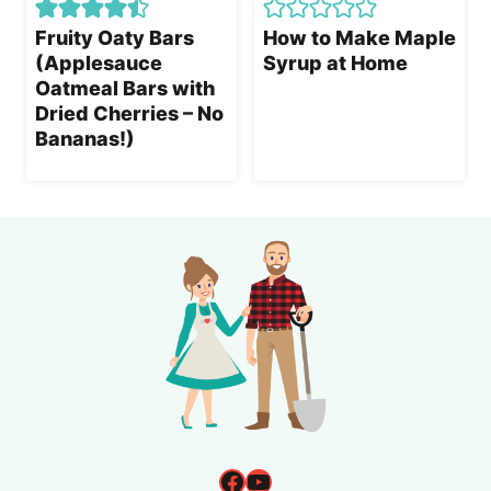
Fruity Oaty Bars
How to Make Maple
(Applesauce
Syrup at Home
Oatmeal Bars with
Dried Cherries – No
Bananas!)
Facebook
YouTube