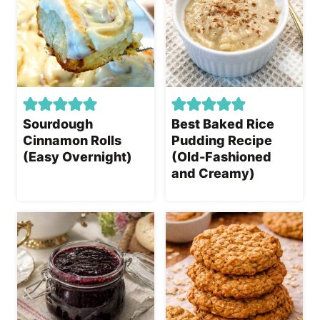
Sourdough
Best Baked Rice
Cinnamon Rolls
Pudding Recipe
(Easy Overnight)
(Old-Fashioned
and Creamy)