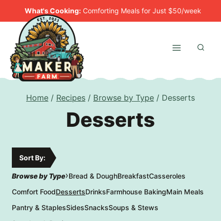
Skip
What's Cooking:
Comforting Meals for Just $50/week
to
content
Home
/
Recipes
/
Browse by Type
/
Desserts
Desserts
Sort By:
›
Browse by Type
Bread & Dough
Breakfast
Casseroles
Comfort Food
Desserts
Drinks
Farmhouse Baking
Main Meals
Pantry & Staples
Sides
Snacks
Soups & Stews