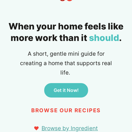
When your home feels like
more work than it
should
.
A short, gentle mini guide for
creating a home that supports real
life.
Get it Now!
BROWSE OUR RECIPES
Browse by Ingredient