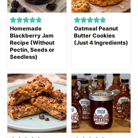
Homemade
Oatmeal Peanut
Blackberry Jam
Butter Cookies
Recipe (Without
(Just 4 Ingredients)
Pectin, Seeds or
Seedless)