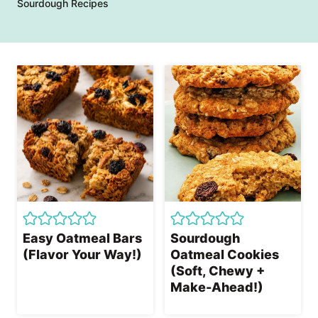
Sourdough Recipes
Easy Oatmeal Bars
Sourdough
(Flavor Your Way!)
Oatmeal Cookies
(Soft, Chewy +
Make-Ahead!)