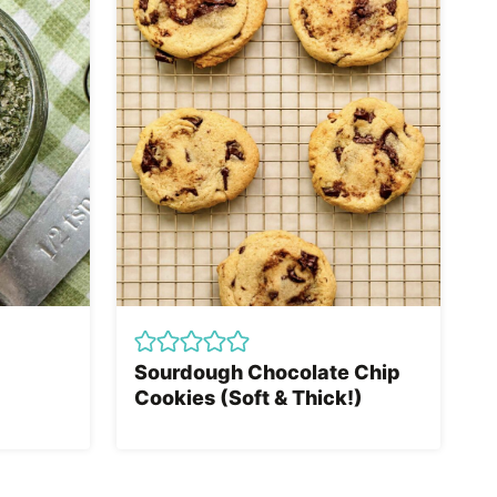
Sourdough Chocolate Chip
Cookies (Soft & Thick!)