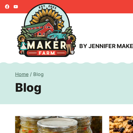
Skip
to
content
BY JENNIFER MAK
Home
/
Blog
Blog