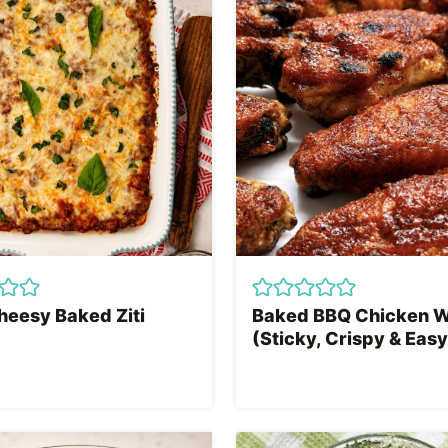
heesy Baked Ziti
Baked BBQ Chicken 
(Sticky, Crispy & Easy