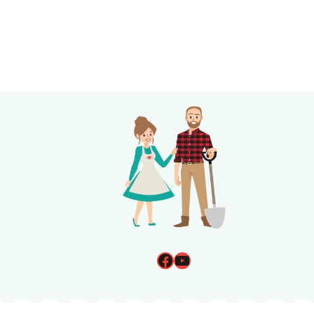
Page
navigation
Facebook
YouTube