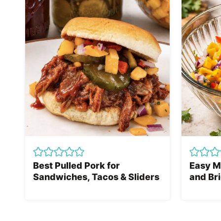
Best Pulled Pork for
Easy M
Sandwiches, Tacos & Sliders
and Bri