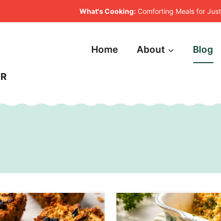
What's Cooking:
Comforting Meals for Ju
Home
About
Blog
ER