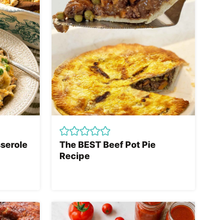
serole
The BEST Beef Pot Pie
Recipe