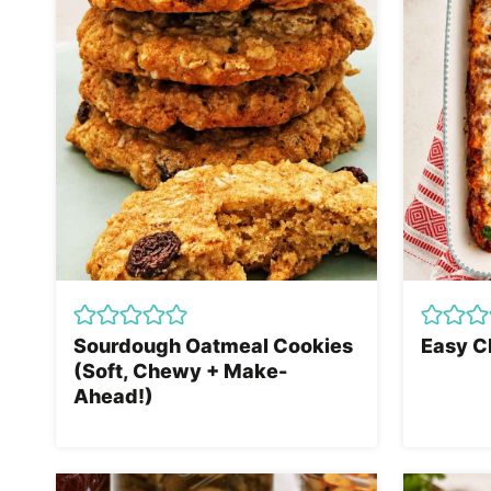
Sourdough Oatmeal Cookies
Easy C
(Soft, Chewy + Make-
Ahead!)