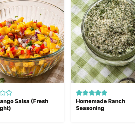
ango Salsa (Fresh
Homemade Ranch
ght)
Seasoning