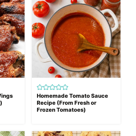
Wings
Homemade Tomato Sauce
)
Recipe (From Fresh or
Frozen Tomatoes)