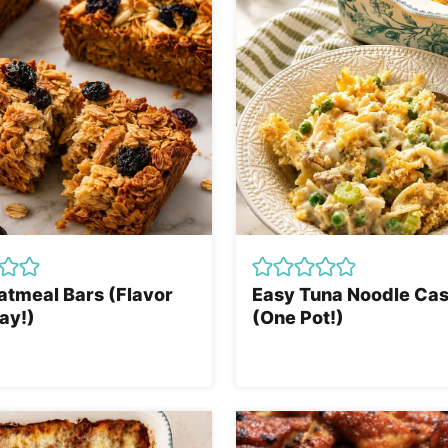
atmeal Bars (Flavor
Easy Tuna Noodle Cas
ay!)
(One Pot!)