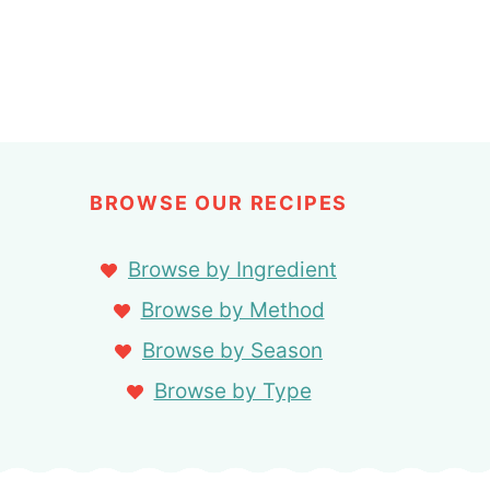
BROWSE OUR RECIPES
Browse by Ingredient
Browse by Method
Browse by Season
Browse by Type