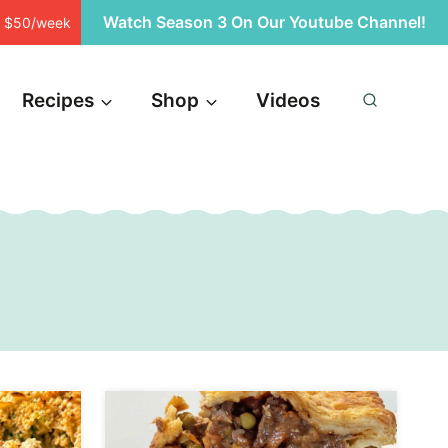
Watch Season 3 On Our Youtube Channel!
st $50/week
Recipes
Shop
Videos