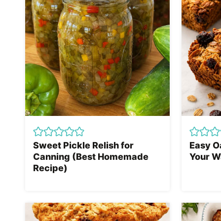
Sweet Pickle Relish for
Easy O
Canning (Best Homemade
Your W
Recipe)