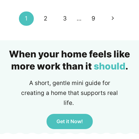
Next
1
2
3
…
9
Page
When your home feels like
more work than it
should
.
A short, gentle mini guide for
creating a home that supports real
life.
Get it Now!