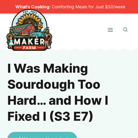
Skip
What's Cooking:
Comforting Meals for Just $50/week
to
content
I Was Making
Sourdough Too
Hard… and How I
Fixed I (S3 E7)