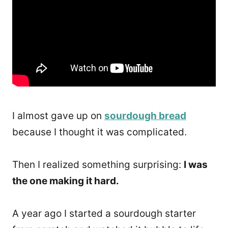
I almost gave up on
sourdough bread
because I thought it was complicated.
Then I realized something surprising:
I was
the one making it hard.
A year ago I started a sourdough starter