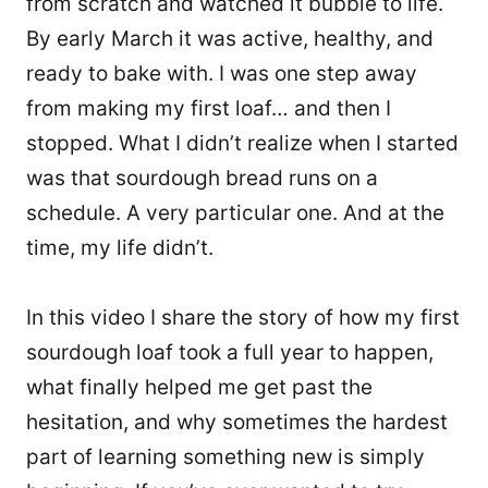
from scratch and watched it bubble to life.
By early March it was active, healthy, and
ready to bake with. I was one step away
from making my first loaf… and then I
stopped. What I didn’t realize when I started
was that sourdough bread runs on a
schedule. A very particular one. And at the
time, my life didn’t.
In this video I share the story of how my first
sourdough loaf took a full year to happen,
what finally helped me get past the
hesitation, and why sometimes the hardest
part of learning something new is simply