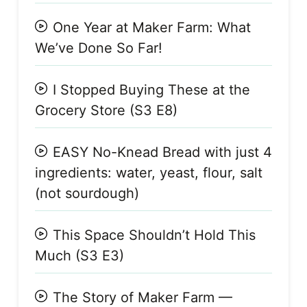
One Year at Maker Farm: What
We’ve Done So Far!
I Stopped Buying These at the
Grocery Store (S3 E8)
EASY No-Knead Bread with just 4
ingredients: water, yeast, flour, salt
(not sourdough)
This Space Shouldn’t Hold This
Much (S3 E3)
The Story of Maker Farm —