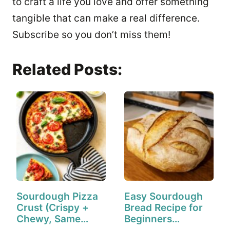
to craft a life you love and offer something
tangible that can make a real difference.
Subscribe so you don’t miss them!
Related Posts:
Sourdough Pizza
Easy Sourdough
Crust (Crispy +
Bread Recipe for
Chewy, Same
Beginners…