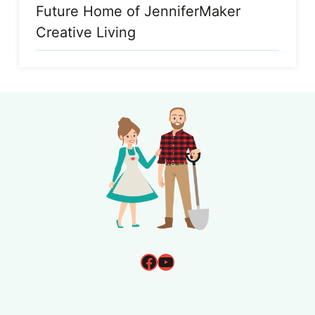
Future Home of JenniferMaker
Creative Living
Facebook
YouTube