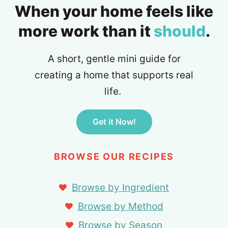
When your home feels like
more work than it
should
.
A short, gentle mini guide for
creating a home that supports real
life.
Get it Now!
BROWSE OUR RECIPES
Browse by Ingredient
Browse by Method
Browse by Season