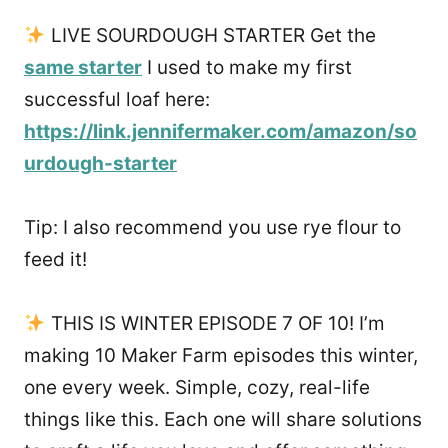
LIVE SOURDOUGH STARTER Get the
same starter
I used to make my first
successful loaf here:
https://link.jennifermaker.com/amazon/so
urdough-starter
Tip: I also recommend you use rye flour to
feed it!
THIS IS WINTER EPISODE 7 OF 10! I’m
making 10 Maker Farm episodes this winter,
one every week. Simple, cozy, real-life
things like this. Each one will share solutions