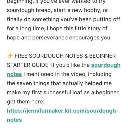
beginning. If you’ve ever wanted to try
sourdough bread, start a new hobby, or
finally do something you’ve been putting off
for a long time, I hope this little story of
hope and perseverance encourages you.
FREE SOURDOUGH NOTES & BEGINNER
STARTER GUIDE: If you’d like the
sourdough
notes
I mentioned in the video, including
the seven things that actually helped me
make my first successful loaf as a beginner,
get them here:
https://jennifermaker.kit.com/sourdough-
notes