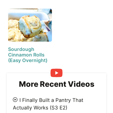
Day!)
Sourdough
Cinnamon Rolls
(Easy Overnight)
More Recent Videos
I Finally Built a Pantry That
Actually Works (S3 E2)