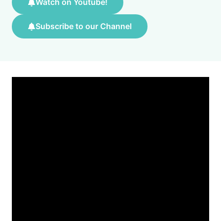
Watch on Youtube!
Subscribe to our Channel