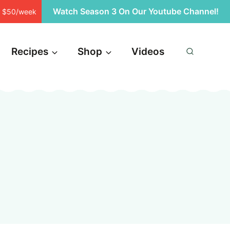
Watch Season 3 On Our Youtube Channel!
st $50/week
Recipes
Shop
Videos