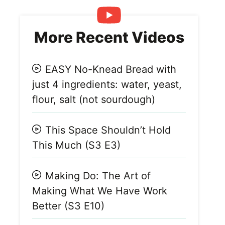
More Recent Videos
EASY No-Knead Bread with
just 4 ingredients: water, yeast,
flour, salt (not sourdough)
This Space Shouldn’t Hold
This Much (S3 E3)
Making Do: The Art of
Making What We Have Work
Better (S3 E10)