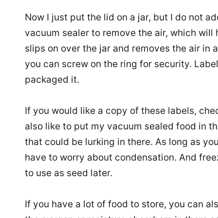
Now I just put the lid on a jar, but I do not a
vacuum sealer to remove the air, which will h
slips on over the jar and removes the air in 
you can screw on the ring for security. Label
packaged it.
If you would like a copy of these labels, ch
also like to put my vacuum sealed food in the
that could be lurking in there. As long as y
have to worry about condensation. And free
to use as seed later.
If you have a lot of food to store, you can 