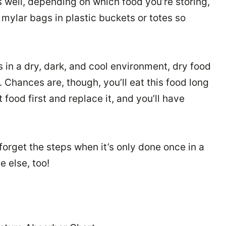
 well, depending on which food you’re storing,
mylar bags in plastic buckets or totes so
 in a dry, dark, and cool environment, dry food
s. Chances are, though, you’ll eat this food long
food first and replace it, and you’ll have
forget the steps when it’s only done once in a
 else, too!