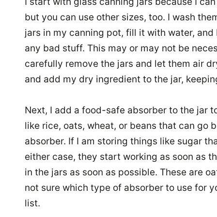
I start with glass canning jars because I ca
but you can use other sizes, too. I wash the
jars in my canning pot, fill it with water, and 
any bad stuff. This may or may not be necess
carefully remove the jars and let them air dr
and add my dry ingredient to the jar, keeping
Next, I add a food-safe absorber to the jar to
like rice, oats, wheat, or beans that can go 
absorber. If I am storing things like sugar t
either case, they start working as soon as t
in the jars as soon as possible. These are oa
not sure which type of absorber to use for yo
list.