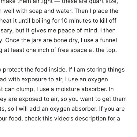
n make them airtight — these are quart size,
m well with soap and water. Then I place the
heat it until boiling for 10 minutes to kill off
ary, but it gives me peace of mind. I then
y. Once the jars are bone dry, I use a funnel
 at least one inch of free space at the top.
 protect the food inside. If I am storing things
bad with exposure to air, I use an oxygen
hat can clump, I use a moisture absorber. In
hey are exposed to air, so you want to get them
ts, so I will add an oxygen absorber. If you are
ur food, check this video’s description for a