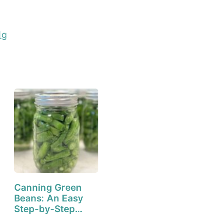
1g
Canning Green
Beans: An Easy
Step-by-Step