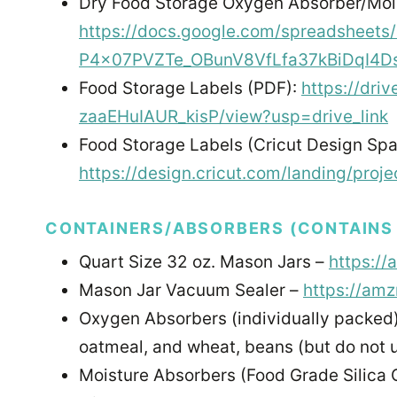
Dry Food Storage Oxygen Absorber/Mois
https://docs.google.com/spreadsheets
P4x07PVZTe_OBunV8VfLfa37kBiDqI4Ds
Food Storage Labels (PDF):
https://dr
zaaEHuIAUR_kisP/view?usp=drive_link
Food Storage Labels (Cricut Design Spa
https://design.cricut.com/landing/pro
CONTAINERS/ABSORBERS (CONTAINS M
Quart Size 32 oz. Mason Jars –
https://
Mason Jar Vacuum Sealer –
https://am
Oxygen Absorbers (individually packed
oatmeal, and wheat, beans (but do not 
Moisture Absorbers (Food Grade Silica 