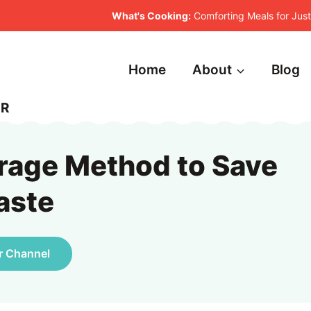
What's Cooking:
Comforting Meals for Ju
Home
About
Blog
ER
rage Method to Save
aste
r Channel