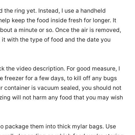
dd the ring yet. Instead, I use a handheld
elp keep the food inside fresh for longer. It
about a minute or so. Once the air is removed,
 it with the type of food and the date you
eck the video description. For good measure, I
 freezer for a few days, to kill off any bugs
our container is vacuum sealed, you should not
zing will not harm any food that you may wish
also package them into thick mylar bags. Use