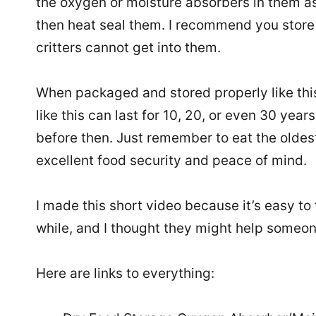
the oxygen or moisture absorbers in them as
then heat seal them. I recommend you store 
critters cannot get into them.
When packaged and stored properly like this
like this can last for 10, 20, or even 30 year
before then. Just remember to eat the oldest 
excellent food security and peace of mind.
I made this short video because it’s easy to 
while, and I thought they might help someone
Here are links to everything: