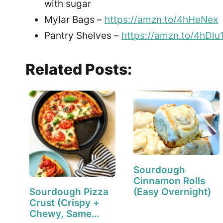
with sugar
Mylar Bags –
https://amzn.to/4hHeNex
Pantry Shelves –
https://amzn.to/4hDlu
Related Posts:
Sourdough
Cinnamon Rolls
Sourdough Pizza
(Easy Overnight)
Crust (Crispy +
Chewy, Same