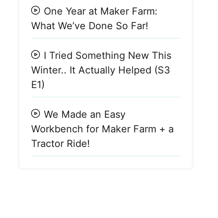
One Year at Maker Farm:
What We’ve Done So Far!
I Tried Something New This
Winter.. It Actually Helped (S3
E1)
We Made an Easy
Workbench for Maker Farm + a
Tractor Ride!