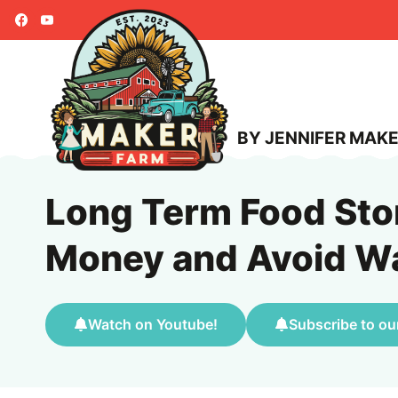
Skip
to
content
BY JENNIFER MAK
Long Term Food Sto
Money and Avoid W
Watch on Youtube!
Subscribe to ou