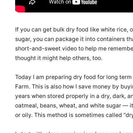
If you can get bulk dry food like white rice
sugar, you can package it into containers that
short-and-sweet video to help me remember t
thought it might help others, too.
Today I am preparing dry food for long term
Farm. This is also how I save money by buyi
years when stored properly in a dry, dark, a
oatmeal, beans, wheat, and white sugar — it
or oily. This method is sometimes called “dry