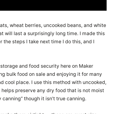
, oats, wheat berries, uncooked beans, and white
 will last a surprisingly long time. I made this
he steps I take next time I do this, and I
 storage and food security here on Maker
ng bulk food on sale and enjoying it for many
nd cool place. I use this method with uncooked,
 helps preserve any dry food that is not moist
 canning” though it isn’t true canning.