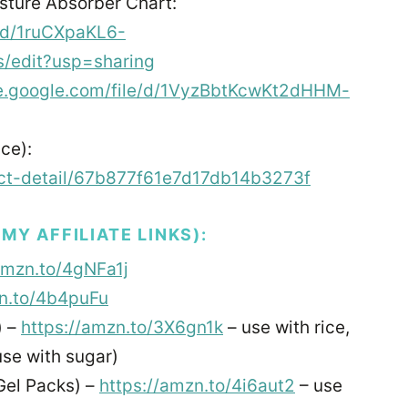
ture Absorber Chart:
/d/1ruCXpaKL6-
/edit?usp=sharing
ive.google.com/file/d/1VyzBbtKcwKt2dHHM-
ce):
ject-detail/67b877f61e7d17db14b3273f
Y AFFILIATE LINKS):
amzn.to/4gNFa1j
zn.to/4b4puFu
) –
https://amzn.to/3X6gn1k
– use with rice,
use with sugar)
Gel Packs) –
https://amzn.to/4i6aut2
– use