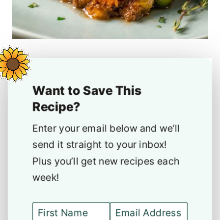
Want to Save This
Recipe?
Enter your email below and we’ll
send it straight to your inbox!
Plus you’ll get new recipes each
week!