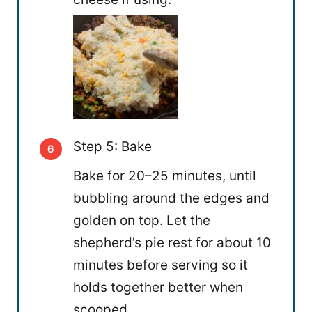
Step 5: Bake
Bake for 20–25 minutes, until
bubbling around the edges and
golden on top. Let the
shepherd’s pie rest for about 10
minutes before serving so it
holds together better when
scooped.