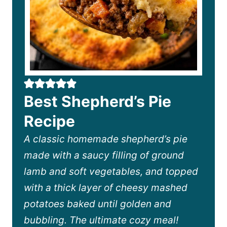
Best Shepherd’s Pie
Recipe
A classic homemade shepherd’s pie
made with a saucy filling of ground
lamb and soft vegetables, and topped
with a thick layer of cheesy mashed
potatoes baked until golden and
bubbling. The ultimate cozy meal!