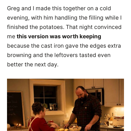
Greg and I made this together on a cold
evening, with him handling the filling while I
finished the potatoes. That night convinced
me
this version was worth keeping
because the cast iron gave the edges extra
browning and the leftovers tasted even
better the next day.