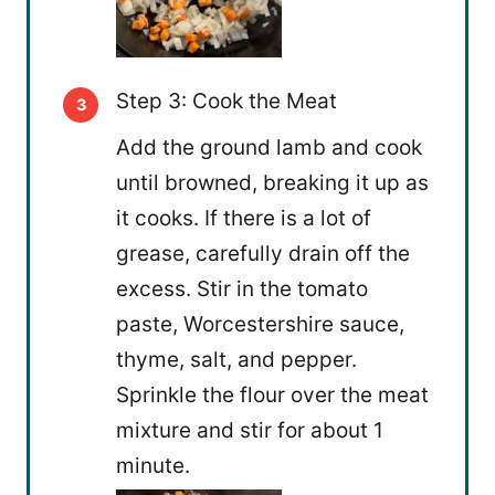
Step 3: Cook the Meat
Add the ground lamb and cook
until browned, breaking it up as
it cooks. If there is a lot of
grease, carefully drain off the
excess. Stir in the tomato
paste, Worcestershire sauce,
thyme, salt, and pepper.
Sprinkle the flour over the meat
mixture and stir for about 1
minute.