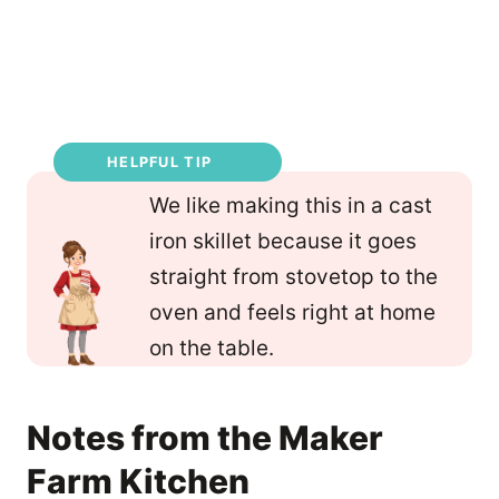
HELPFUL TIP
We like making this in a cast
iron skillet because it goes
straight from stovetop to the
oven and feels right at home
on the table.
Notes from the Maker
Farm Kitchen