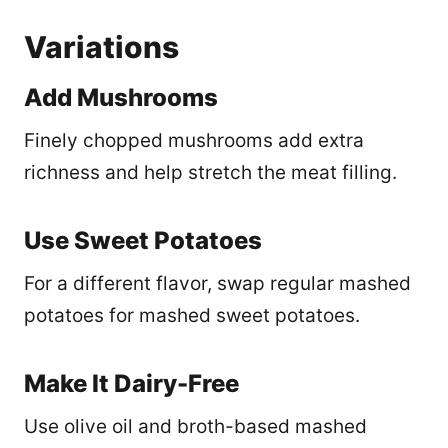
Variations
Add Mushrooms
Finely chopped mushrooms add extra
richness and help stretch the meat filling.
Use Sweet Potatoes
For a different flavor, swap regular mashed
potatoes for mashed sweet potatoes.
Make It Dairy-Free
Use olive oil and broth-based mashed