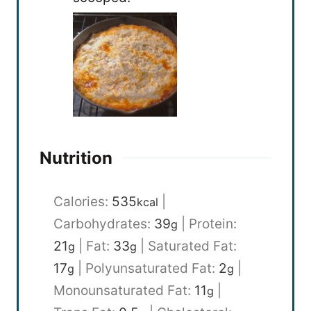
Nutrition
Calories:
535
|
kcal
Carbohydrates:
39
|
Protein:
g
21
|
Fat:
33
|
Saturated Fat:
g
g
17
|
Polyunsaturated Fat:
2
|
g
g
Monounsaturated Fat:
11
|
g