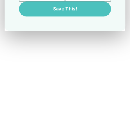
Save This!