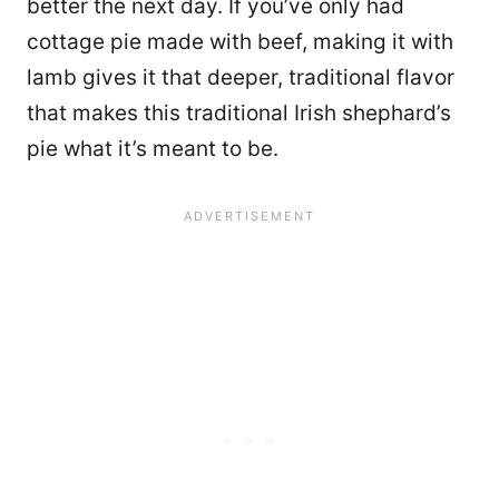
better the next day. If you’ve only had
cottage pie made with beef, making it with
lamb gives it that deeper, traditional flavor
that makes this traditional Irish shephard’s
pie what it’s meant to be.