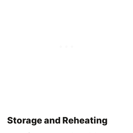
Storage and Reheating