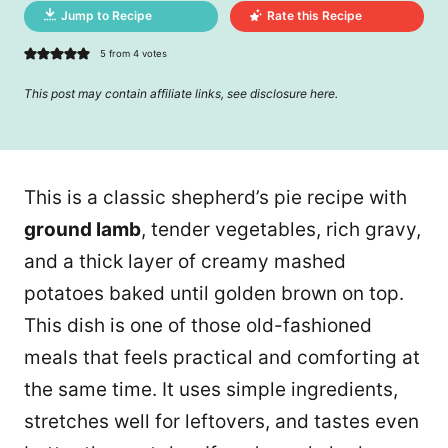
Jump to Recipe
Rate this Recipe
5
from
4
votes
This post may contain affiliate links, see disclosure
here
.
This is a classic shepherd’s pie recipe with
ground lamb
, tender vegetables, rich gravy,
and a thick layer of creamy mashed
potatoes baked until golden brown on top.
This dish is one of those old-fashioned
meals that feels practical and comforting at
the same time. It uses simple ingredients,
stretches well for leftovers, and tastes even