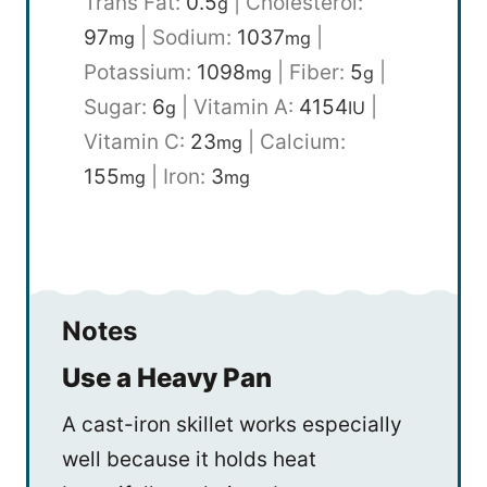
Trans Fat:
0.5
|
Cholesterol:
g
97
|
Sodium:
1037
|
mg
mg
Potassium:
1098
|
Fiber:
5
|
mg
g
Sugar:
6
|
Vitamin A:
4154
|
g
IU
Vitamin C:
23
|
Calcium:
mg
155
|
Iron:
3
mg
mg
Notes
Use a Heavy Pan
A cast-iron skillet works especially
well because it holds heat