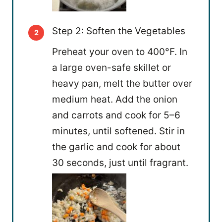
Step 2: Soften the Vegetables
Preheat your oven to 400°F. In
a large oven-safe skillet or
heavy pan, melt the butter over
medium heat. Add the onion
and carrots and cook for 5–6
minutes, until softened. Stir in
the garlic and cook for about
30 seconds, just until fragrant.