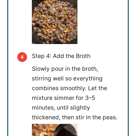
Step 4: Add the Broth
Slowly pour in the broth,
stirring well so everything
combines smoothly. Let the
mixture simmer for 3–5
minutes, until slightly
thickened, then stir in the peas.