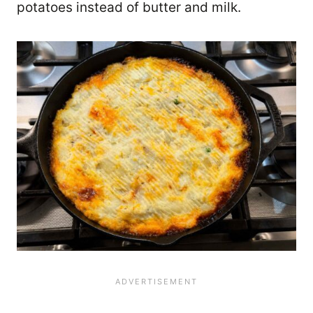
potatoes instead of butter and milk.