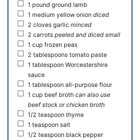
▢
1
pound
ground lamb
▢
1
medium yellow onion
diced
▢
2
cloves
garlic
minced
▢
2
carrots
peeled and diced small
▢
1
cup
frozen peas
▢
2
tablespoons
tomato paste
▢
1
tablespoon
Worcestershire
sauce
▢
1
tablespoon
all-purpose flour
▢
1
cup
beef broth
can also use
beef stock or chicken broth
▢
1/2
teaspoon
thyme
▢
1
teaspoon
salt
▢
1/2
teaspoon
black pepper