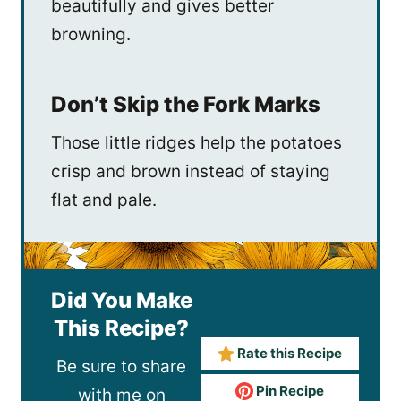
beautifully and gives better
browning.
Don’t Skip the Fork Marks
Those little ridges help the potatoes
crisp and brown instead of staying
flat and pale.
Did You Make
This Recipe?
Rate this Recipe
Be sure to share
Pin Recipe
with me on