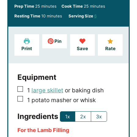
m
m
Prep Time
25
minutes
Cook Time
25
minutes
i
i
m
Resting Time
10
minutes
Serving Size
6
n
n
i
u
u
n
t
t
u
e
e
Pin
t
s
s
Print
Save
Rate
e
s
Equipment
▢
1
large skillet
or baking dish
▢
1 potato masher
or whisk
Ingredients
1x
2x
3x
For the Lamb Filling