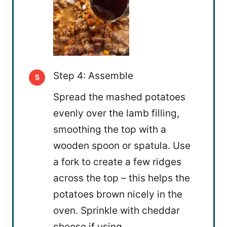
Step 4: Assemble
Spread the mashed potatoes
evenly over the lamb filling,
smoothing the top with a
wooden spoon or spatula. Use
a fork to create a few ridges
across the top – this helps the
potatoes brown nicely in the
oven. Sprinkle with cheddar
cheese if using.