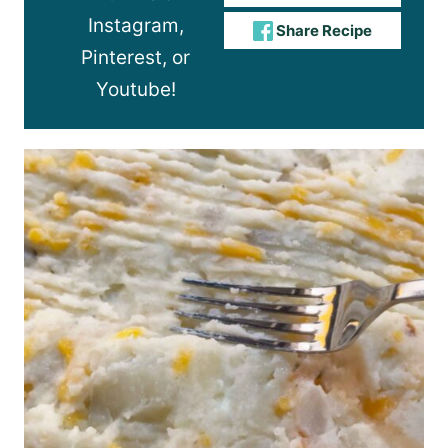
Instagram,
Share Recipe
Pinterest, or
Youtube!