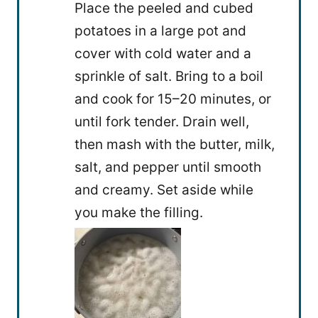
Place the peeled and cubed
potatoes in a large pot and
cover with cold water and a
sprinkle of salt. Bring to a boil
and cook for 15–20 minutes, or
until fork tender. Drain well,
then mash with the butter, milk,
salt, and pepper until smooth
and creamy. Set aside while
you make the filling.