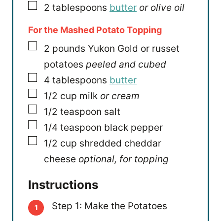
▢
2
tablespoons
butter
or olive oil
For the Mashed Potato Topping
▢
2
pounds
Yukon Gold or russet
potatoes
peeled and cubed
▢
4
tablespoons
butter
▢
1/2
cup
milk
or cream
▢
1/2
teaspoon
salt
▢
1/4
teaspoon
black pepper
▢
1/2
cup
shredded cheddar
cheese
optional, for topping
Instructions
Step 1: Make the Potatoes