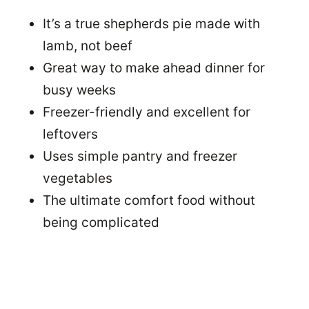
It’s a true shepherds pie made with
lamb, not beef
Great way to make ahead dinner for
busy weeks
Freezer-friendly and excellent for
leftovers
Uses simple pantry and freezer
vegetables
The ultimate comfort food without
being complicated