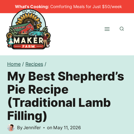
Skip
What's Cooking:
Comforting Meals for Just $50/week
to
content
Home
/
Recipes
/
My Best Shepherd’s
Pie Recipe
(Traditional Lamb
Filling)
By
Jennifer
on
May 11, 2026