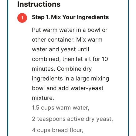
Instructions
Step 1. Mix Your Ingredients
Put warm water in a bowl or
other container. Mix warm
water and yeast until
combined, then let sit for 10
minutes. Combine dry
ingredients in a large mixing
bowl and add water-yeast
mixture.
1.5 cups warm water,
2 teaspoons active dry yeast,
4 cups bread flour,