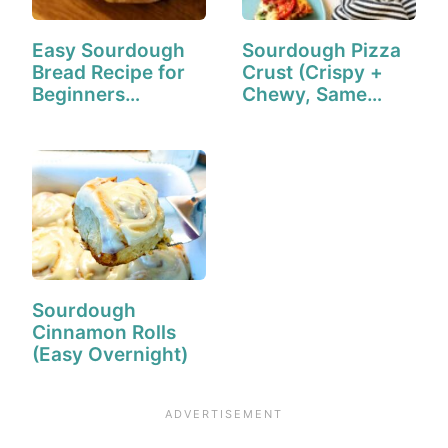
Easy Sourdough
Sourdough Pizza
Bread Recipe for
Crust (Crispy +
Beginners…
Chewy, Same
Day!)
Sourdough
Cinnamon Rolls
(Easy Overnight)