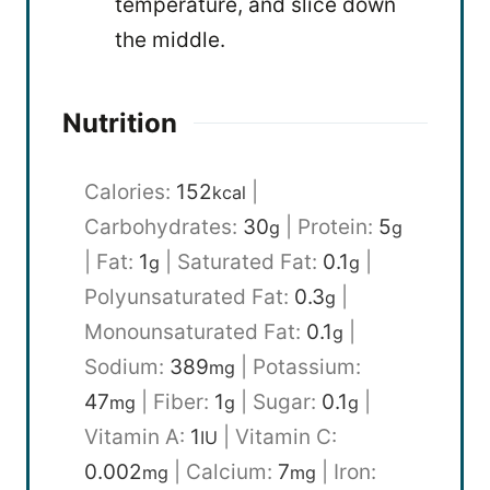
temperature, and slice down
the middle.
Nutrition
Calories:
152
|
kcal
Carbohydrates:
30
|
Protein:
5
g
g
|
Fat:
1
|
Saturated Fat:
0.1
|
g
g
Polyunsaturated Fat:
0.3
|
g
Monounsaturated Fat:
0.1
|
g
Sodium:
389
|
Potassium:
mg
47
|
Fiber:
1
|
Sugar:
0.1
|
mg
g
g
Vitamin A:
1
|
Vitamin C:
IU
0.002
|
Calcium:
7
|
Iron:
mg
mg