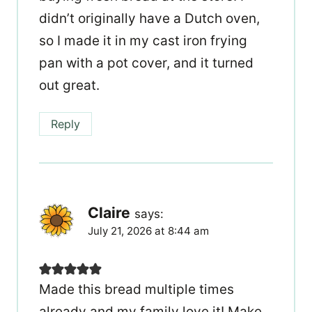
didn’t originally have a Dutch oven,
so I made it in my cast iron frying
pan with a pot cover, and it turned
out great.
Reply
Claire
says:
July 21, 2026 at 8:44 am
Made this bread multiple times
already and my family love it! Make