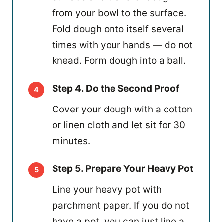
from your bowl to the surface.
Fold dough onto itself several
times with your hands — do not
knead. Form dough into a ball.
Step 4. Do the Second Proof
Cover your dough with a cotton
or linen cloth and let sit for 30
minutes.
Step 5. Prepare Your Heavy Pot
Line your heavy pot with
parchment paper. If you do not
have a pot, you can just line a