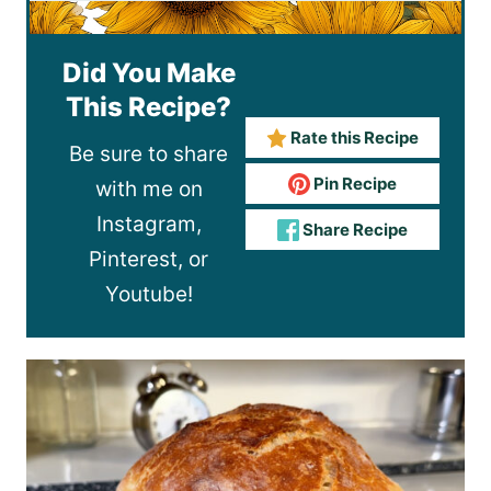
Did You Make
This Recipe?
Rate this Recipe
Be sure to share
Pin Recipe
with me on
Instagram,
Share Recipe
Pinterest, or
Youtube!