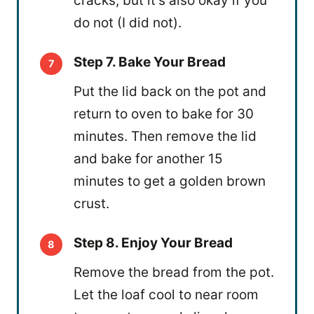
cracks, but it's also okay if you
do not (I did not).
Step 7. Bake Your Bread
Put the lid back on the pot and
return to oven to bake for 30
minutes. Then remove the lid
and bake for another 15
minutes to get a golden brown
crust.
Step 8. Enjoy Your Bread
Remove the bread from the pot.
Let the loaf cool to near room