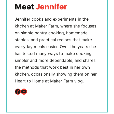
Meet
Jennifer
Jennifer cooks and experiments in the
kitchen at Maker Farm, where she focuses
on simple pantry cooking, homemade
staples, and practical recipes that make
everyday meals easier. Over the years she
has tested many ways to make cooking
simpler and more dependable, and shares
the methods that work best in her own
kitchen, occasionally showing them on her
Heart to Home at Maker Farm vlog.
Facebook
YouTube