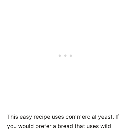
This easy recipe uses commercial yeast. If
you would prefer a bread that uses wild