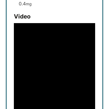
0.4
mg
Video