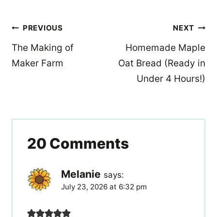
Post
PREVIOUS
NEXT
navigation
The Making of
Homemade Maple
Maker Farm
Oat Bread (Ready in
Under 4 Hours!)
20 Comments
Melanie
says:
July 23, 2026 at 6:32 pm