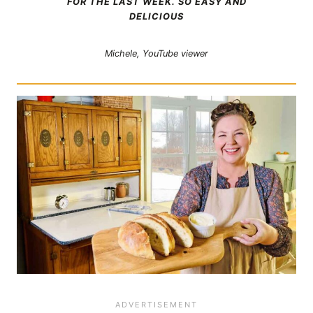
FOR THE LAST WEEK. SO EASY AND
DELICIOUS
Michele, YouTube viewer