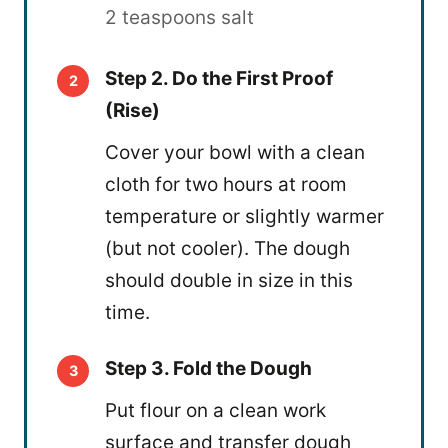
2 teaspoons salt
Step 2. Do the First Proof
(Rise)
Cover your bowl with a clean
cloth for two hours at room
temperature or slightly warmer
(but not cooler). The dough
should double in size in this
time.
Step 3. Fold the Dough
Put flour on a clean work
surface and transfer dough