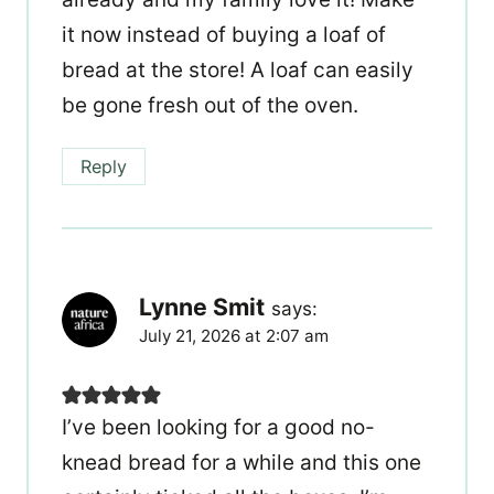
it now instead of buying a loaf of
bread at the store! A loaf can easily
be gone fresh out of the oven.
Reply
Lynne Smit
says:
July 21, 2026 at 2:07 am
I’ve been looking for a good no-
knead bread for a while and this one