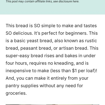
This post may contain affiliate links, see disclosure
here
.
This bread is SO simple to make and tastes
SO delicious. It’s perfect for beginners. This
is a basic yeast bread, also known as rustic
bread, peasant bread, or artisan bread. This
super-easy bread rises and bakes in under
four hours, requires no kneading, and is
inexpensive to make (less than $1 per loaf)!
And, you can make it entirely from your
pantry supplies without any need for
groceries.