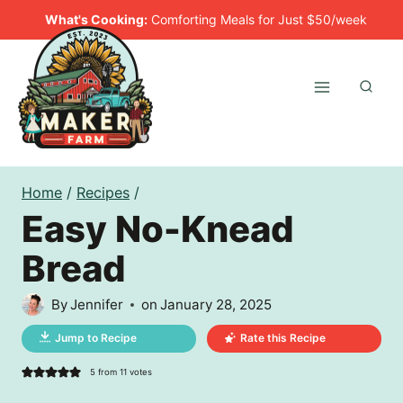
Skip
What's Cooking:
Comforting Meals for Just $50/week
to
content
Home
/
Recipes
/
Easy No-Knead
Bread
By
Jennifer
on
January 28, 2025
Jump to Recipe
Rate this Recipe
5
from
11
votes