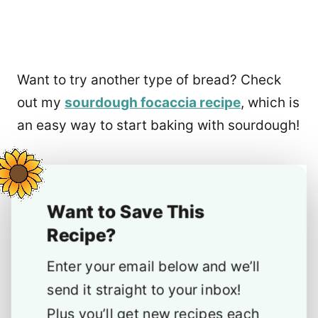
Want to try another type of bread? Check
out my
sourdough focaccia recipe
, which is
an easy way to start baking with sourdough!
Want to Save This
Recipe?
Enter your email below and we’ll
send it straight to your inbox!
Plus you’ll get new recipes each