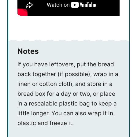
Notes
If you have leftovers, put the bread
back together (if possible), wrap in a
linen or cotton cloth, and store in a
bread box for a day or two, or place
in a resealable plastic bag to keep a
little longer. You can also wrap it in
plastic and freeze it.