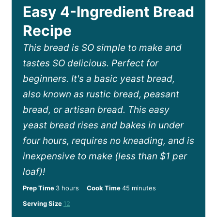
Easy 4-Ingredient Bread
Recipe
This bread is SO simple to make and
tastes SO delicious. Perfect for
beginners. It's a basic yeast bread,
also known as rustic bread, peasant
bread, or artisan bread. This easy
yeast bread rises and bakes in under
four hours, requires no kneading, and is
inexpensive to make (less than $1 per
loaf)!
h
m
Prep Time
3
hours
Cook Time
45
minutes
o
i
Serving Size
12
u
n