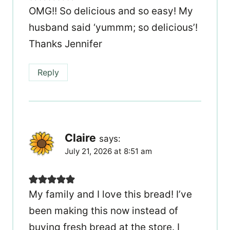
OMG!! So delicious and so easy! My
husband said ‘yummm; so delicious’!
Thanks Jennifer
Reply
Claire
says:
July 21, 2026 at 8:51 am
My family and I love this bread! I’ve
been making this now instead of
buying fresh bread at the store. I