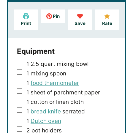
r
u
s
t
e
Pin
s
Print
Save
Rate
Equipment
▢
1 2.5 quart mixing bowl
▢
1 mixing spoon
▢
1
food thermometer
▢
1 sheet of parchment paper
▢
1 cotton or linen cloth
▢
1
bread knife
serrated
▢
1
Dutch oven
▢
2 pot holders