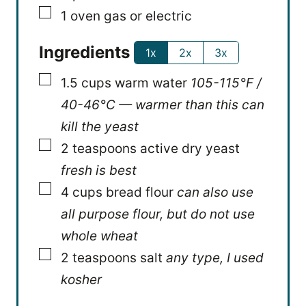
▢
1 oven
gas or electric
Ingredients
1x
2x
3x
▢
1.5
cups
warm water
105-115°F /
40-46°C — warmer than this can
kill the yeast
▢
2
teaspoons
active dry yeast
fresh is best
▢
4
cups
bread flour
can also use
all purpose flour, but do not use
whole wheat
▢
2
teaspoons
salt
any type, I used
kosher