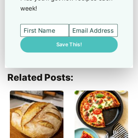
week!
Save This!
Related Posts: