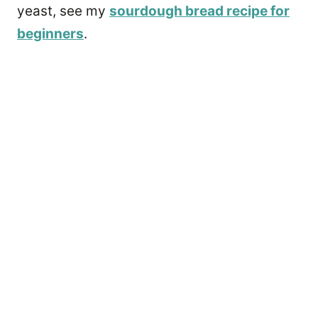
yeast, see my
sourdough bread recipe for
beginners
.