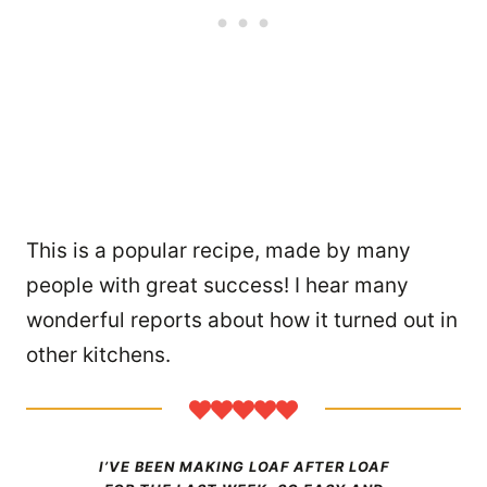
This is a popular recipe, made by many
people with great success! I hear many
wonderful reports about how it turned out in
other kitchens.
I’VE BEEN MAKING LOAF AFTER LOAF