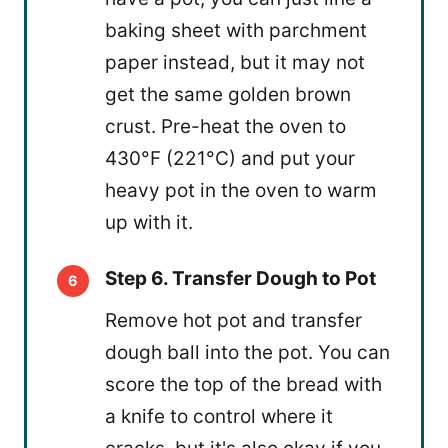
baking sheet with parchment
paper instead, but it may not
get the same golden brown
crust. Pre-heat the oven to
430°F (221°C) and put your
heavy pot in the oven to warm
up with it.
Step 6. Transfer Dough to Pot
Remove hot pot and transfer
dough ball into the pot. You can
score the top of the bread with
a knife to control where it