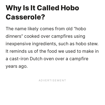
Why Is It Called Hobo
Casserole?
The name likely comes from old “hobo
dinners” cooked over campfires using
inexpensive ingredients, such as hobo stew.
It reminds us of the food we used to make in
a cast-iron Dutch oven over a campfire
years ago.