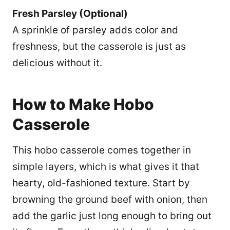
Fresh Parsley (Optional)
A sprinkle of parsley adds color and
freshness, but the casserole is just as
delicious without it.
How to Make Hobo
Casserole
This hobo casserole comes together in
simple layers, which is what gives it that
hearty, old-fashioned texture. Start by
browning the ground beef with onion, then
add the garlic just long enough to bring out