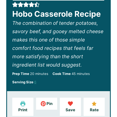
Hobo Casserole Recipe
The combination of tender potatoes,
savory beef, and gooey melted cheese
makes this one of those simple
comfort food recipes that feels far
more satisfying than the short
ingredient list would suggest.
m
m
Prep Time
20
minutes
Cook Time
45
minutes
i
i
Serving Size
6
n
n
u
u
t
t
e
e
Pin
s
s
Print
Save
Rate