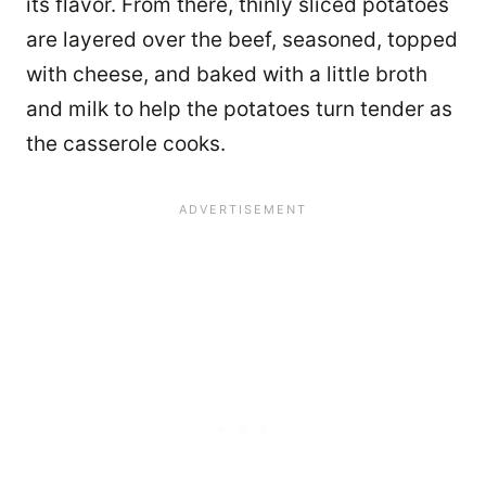
its flavor. From there, thinly sliced potatoes
are layered over the beef, seasoned, topped
with cheese, and baked with a little broth
and milk to help the potatoes turn tender as
the casserole cooks.