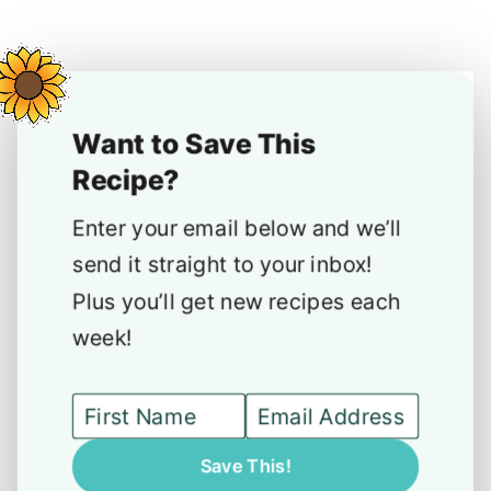
Want to Save This
Recipe?
Enter your email below and we’ll
send it straight to your inbox!
Plus you’ll get new recipes each
week!
Save This!