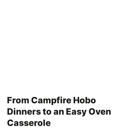
From Campfire Hobo
Dinners to an Easy Oven
Casserole