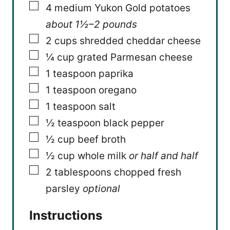
▢
4
medium Yukon Gold potatoes
about 1½–2 pounds
▢
2
cups
shredded cheddar cheese
▢
¼
cup
grated Parmesan cheese
▢
1
teaspoon
paprika
▢
1
teaspoon
oregano
▢
1
teaspoon
salt
▢
½
teaspoon
black pepper
▢
½
cup
beef broth
▢
½
cup
whole milk
or half and half
▢
2
tablespoons
chopped fresh
parsley
optional
Instructions