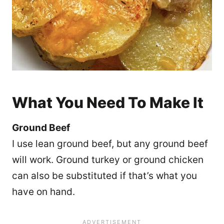
What You Need To Make It
Ground Beef
I use lean ground beef, but any ground beef
will work. Ground turkey or ground chicken
can also be substituted if that’s what you
have on hand.