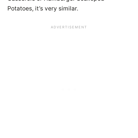
Potatoes, it’s very similar.