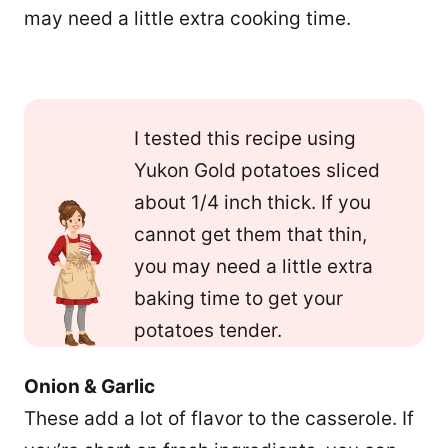
may need a little extra cooking time.
I tested this recipe using
Yukon Gold potatoes sliced
about 1/4 inch thick. If you
cannot get them that thin,
you may need a little extra
baking time to get your
potatoes tender.
Onion & Garlic
These add a lot of flavor to the casserole. If