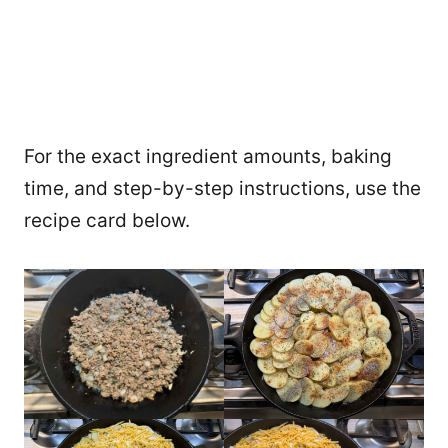
For the exact ingredient amounts, baking
time, and step-by-step instructions, use the
recipe card below.