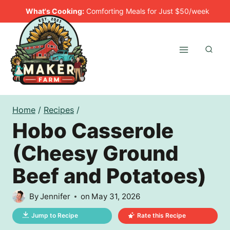
Skip
What's Cooking:
Comforting Meals for Just $50/week
to
content
Home
/
Recipes
/
Hobo Casserole
(Cheesy Ground
Beef and Potatoes)
By
Jennifer
on
May 31, 2026
Jump to Recipe
Rate this Recipe