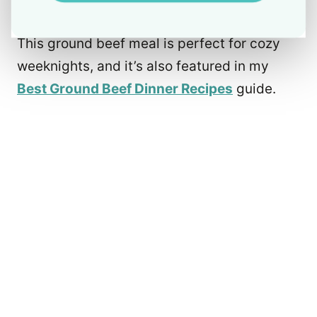
This ground beef meal is perfect for cozy
weeknights, and it’s also featured in my
Best Ground Beef Dinner Recipes
guide.