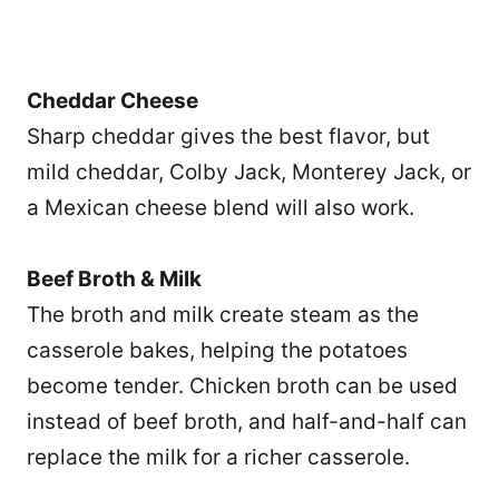
Cheddar Cheese
Sharp cheddar gives the best flavor, but
mild cheddar, Colby Jack, Monterey Jack, or
a Mexican cheese blend will also work.
Beef Broth & Milk
The broth and milk create steam as the
casserole bakes, helping the potatoes
become tender. Chicken broth can be used
instead of beef broth, and half-and-half can
replace the milk for a richer casserole.