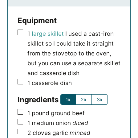
Equipment
▢
1
large skillet
I used a cast-iron
skillet so I could take it straight
from the stovetop to the oven,
but you can use a separate skillet
and casserole dish
▢
1 casserole dish
Ingredients
1x
2x
3x
▢
1
pound
ground beef
▢
1
medium onion
diced
▢
2
cloves
garlic
minced