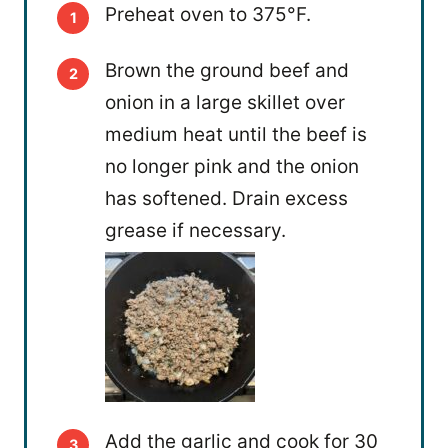
Preheat oven to 375°F.
Brown the ground beef and
onion in a large skillet over
medium heat until the beef is
no longer pink and the onion
has softened. Drain excess
grease if necessary.
Add the garlic and cook for 30