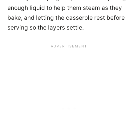
enough liquid to help them steam as they
bake, and letting the casserole rest before
serving so the layers settle.