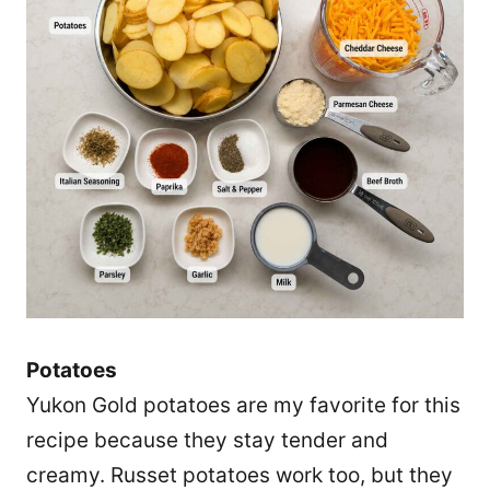
Potatoes
Yukon Gold potatoes are my favorite for this
recipe because they stay tender and
creamy. Russet potatoes work too, but they