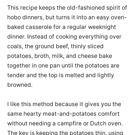
This recipe keeps the old-fashioned spirit of
hobo dinners, but turns it into an easy oven-
baked casserole for a regular weeknight
dinner. Instead of cooking everything over
coals, the ground beef, thinly sliced
potatoes, broth, milk, and cheese bake
together in one pan until the potatoes are
tender and the top is melted and lightly
browned.
I like this method because it gives you the
same hearty meat-and-potatoes comfort
without needing a campfire or Dutch oven.
The key is keeping the potatoes thin, using