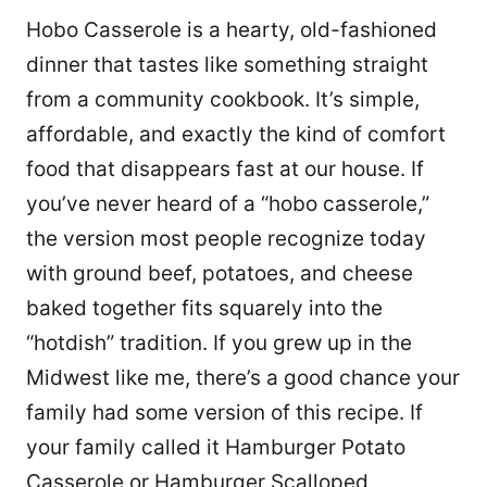
Hobo Casserole is a hearty, old-fashioned
dinner that tastes like something straight
from a community cookbook. It’s simple,
affordable, and exactly the kind of comfort
food that disappears fast at our house. If
you’ve never heard of a “hobo casserole,”
the version most people recognize today
with ground beef, potatoes, and cheese
baked together fits squarely into the
“hotdish” tradition. If you grew up in the
Midwest like me, there’s a good chance your
family had some version of this recipe. If
your family called it Hamburger Potato
Casserole or Hamburger Scalloped