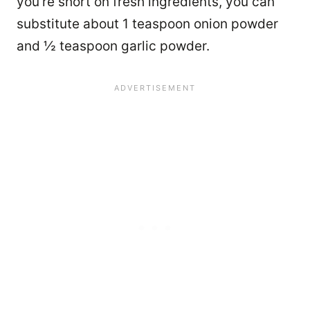
you’re short on fresh ingredients, you can
substitute about 1 teaspoon onion powder
and ½ teaspoon garlic powder.