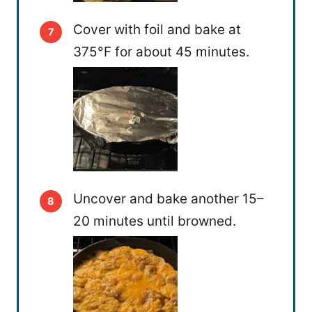
Cover with foil and bake at
375°F for about 45 minutes.
Uncover and bake another 15–
20 minutes until browned.