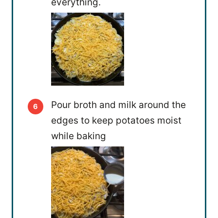
everything.
Pour broth and milk around the
edges to keep potatoes moist
while baking