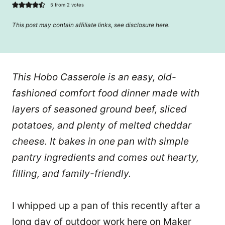
5
from
2
votes
This post may contain affiliate links, see disclosure
here
.
This Hobo Casserole is an easy, old-
fashioned comfort food dinner made with
layers of seasoned ground beef, sliced
potatoes, and plenty of melted cheddar
cheese. It bakes in one pan with simple
pantry ingredients and comes out hearty,
filling, and family-friendly.
I whipped up a pan of this recently after a
long day of outdoor work here on Maker