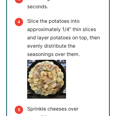
seconds.
Slice the potatoes into
approximately 1/4” thin slices
and layer potatoes on top, then
evenly distribute the
seasonings over them.
Sprinkle cheeses over