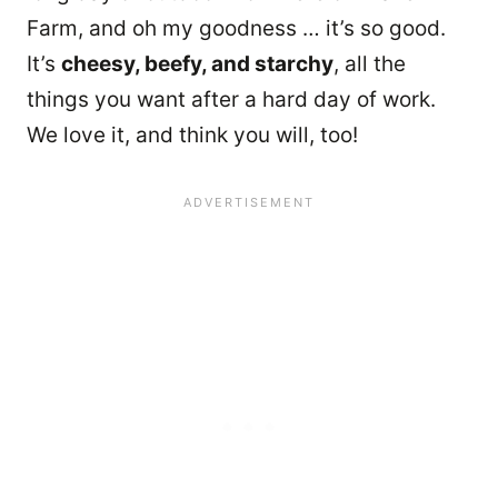
Farm, and oh my goodness … it’s so good.
It’s
cheesy, beefy, and starchy
, all the
things you want after a hard day of work.
We love it, and think you will, too!