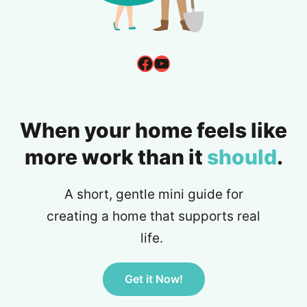
Facebook
YouTube
When your home feels like
more work than it
should
.
A short, gentle mini guide for
creating a home that supports real
life.
Get it Now!