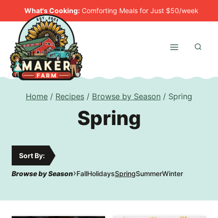
Skip
What's Cooking:
Comforting Meals for Just $50/week
to
content
Home
/
Recipes
/
Browse by Season
/
Spring
Spring
Sort By:
›
Browse by Season
Fall
Holidays
Spring
Summer
Winter