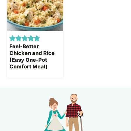
Feel-Better
Chicken and Rice
(Easy One-Pot
Comfort Meal)