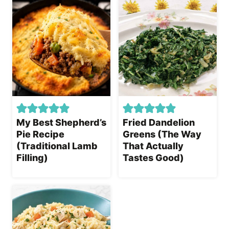
My Best Shepherd’s
Fried Dandelion
Pie Recipe
Greens (The Way
(Traditional Lamb
That Actually
Filling)
Tastes Good)