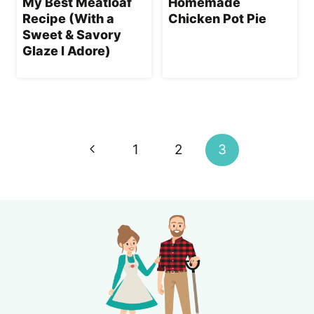
My Best Meatloaf
Homemade
Recipe (With a
Chicken Pot Pie
Sweet & Savory
Glaze I Adore)
Page
navigation
Previous
1
2
3
Page