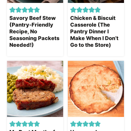
Savory Beef Stew
Chicken & Biscuit
(Pantry-Friendly
Casserole (The
Recipe, No
Pantry Dinner I
Seasoning Packets
Make When I Don’t
Needed!)
Go to the Store)