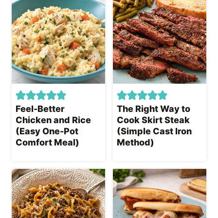
Feel-Better
The Right Way to
Chicken and Rice
Cook Skirt Steak
(Easy One-Pot
(Simple Cast Iron
Comfort Meal)
Method)