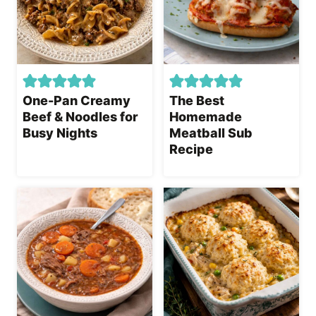
One-Pan Creamy
The Best
Beef & Noodles for
Homemade
Busy Nights
Meatball Sub
Recipe