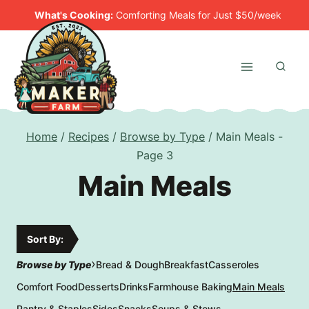
Skip
What's Cooking:
Comforting Meals for Just $50/week
to
content
Home
/
Recipes
/
Browse by Type
/
Main Meals
-
Page 3
Main Meals
Sort By:
›
Browse by Type
Bread & Dough
Breakfast
Casseroles
Comfort Food
Desserts
Drinks
Farmhouse Baking
Main Meals
Pantry & Staples
Sides
Snacks
Soups & Stews