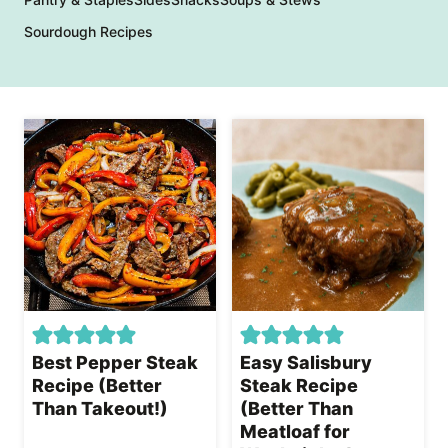
Sourdough Recipes
Best Pepper Steak
Easy Salisbury
Recipe (Better
Steak Recipe
Than Takeout!)
(Better Than
Meatloaf for