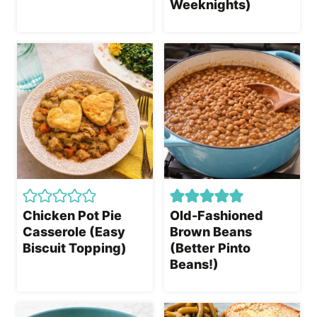
Weeknights)
Chicken Pot Pie
Old-Fashioned
Casserole (Easy
Brown Beans
Biscuit Topping)
(Better Pinto
Beans!)