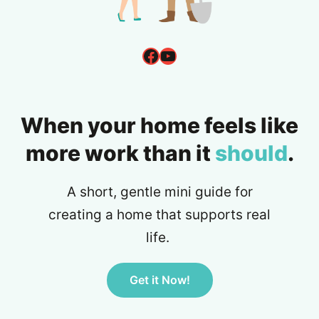
Facebook
YouTube
When your home feels like
more work than it
should
.
A short, gentle mini guide for
creating a home that supports real
life.
Get it Now!